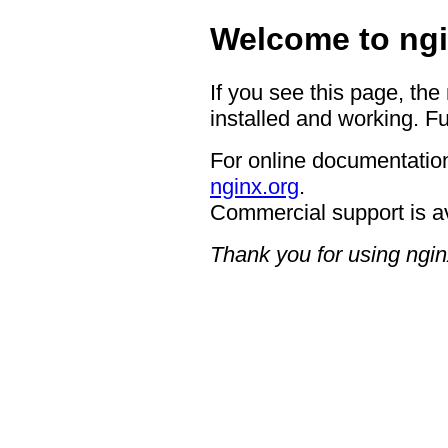
Welcome to ngi
If you see this page, the
installed and working. Fu
For online documentation
nginx.org
.
Commercial support is a
Thank you for using ngin